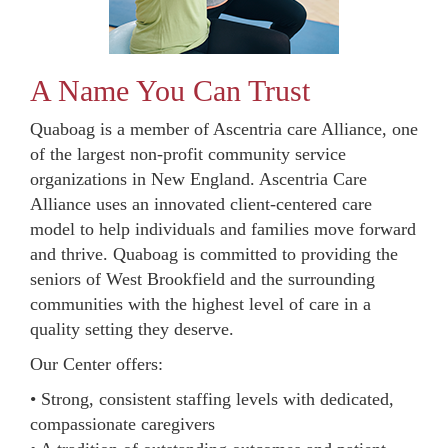
A Name You Can Trust
Quaboag is a member of Ascentria care Alliance, one
of the largest non-profit community service
organizations in New England. Ascentria Care
Alliance uses an innovated client-centered care
model to help individuals and families move forward
and thrive. Quaboag is committed to providing the
seniors of West Brookfield and the surrounding
communities with the highest level of care in a
quality setting they deserve.
Our Center offers:
• Strong, consistent staffing levels with dedicated,
compassionate caregivers