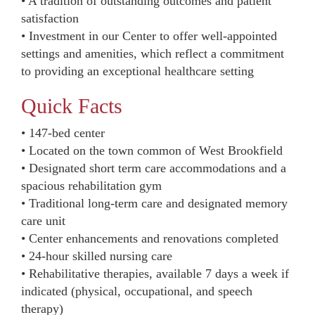
• A tradition of outstanding outcomes and patient
satisfaction
• Investment in our Center to offer well-appointed
settings and amenities, which reflect a commitment
to providing an exceptional healthcare setting
Quick Facts
• 147-bed center
• Located on the town common of West Brookfield
• Designated short term care accommodations and a
spacious rehabilitation gym
• Traditional long-term care and designated memory
care unit
• Center enhancements and renovations completed
• 24-hour skilled nursing care
• Rehabilitative therapies, available 7 days a week if
indicated (physical, occupational, and speech
therapy)