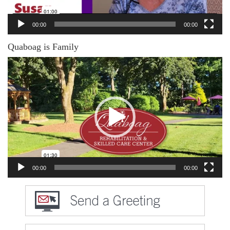
00:00
00:00
Quaboag is Family
Video
Player
00:00
00:00