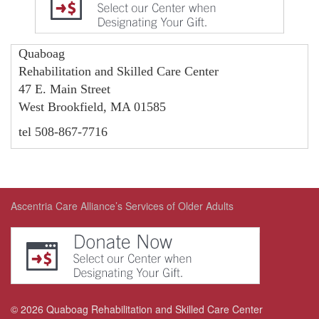
Quaboag
Rehabilitation and Skilled Care Center
47 E. Main Street
West Brookfield, MA 01585
tel 508-867-7716
Ascentria Care Alliance’s Services of Older Adults
©
2026
Quaboag Rehabilitation and Skilled Care Center