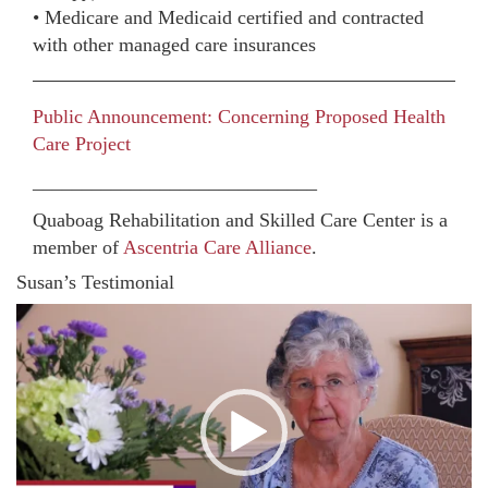
• Medicare and Medicaid certified and contracted
with other managed care insurances
Public Announcement: Concerning Proposed Health
Care Project
_____________________________
Quaboag Rehabilitation and Skilled Care Center is a
member of
Ascentria Care Alliance
.
Susan’s Testimonial
Video
Player